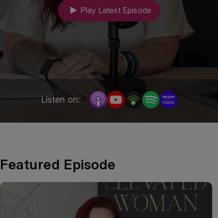
impact on their health, careers and lives beyond 
Play Latest Episode
work.
Listen on:
Featured Episode