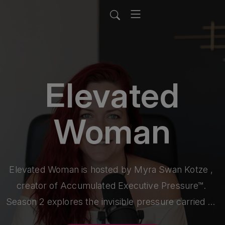
Elevated
Woman
Elevated Woman is hosted by Myra Swan Kotze , 
creator of Accumulated Executive Pressure™. 

Season 2 explores the invisible pressure carried by 
women in senior corporate leadership—and its 