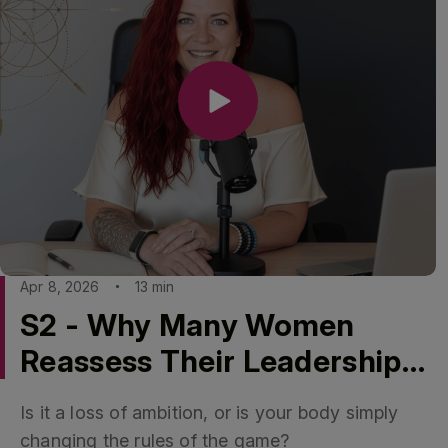
Apr 8, 2026
13 min
S2 - Why Many Women
Reassess Their Leadership
Future Around 50
Is it a loss of ambition, or is your body simply
changing the rules of the game?